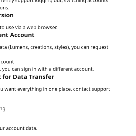
rently support logging out, switching accounts 
ions:
rsion
to use via a web browser.
rent Account
ta (Lumens, creations, styles), you can request 
ccount
 you can sign in with a different account.
 for Data Transfer
u want everything in one place, contact support 
ing
ur account data.