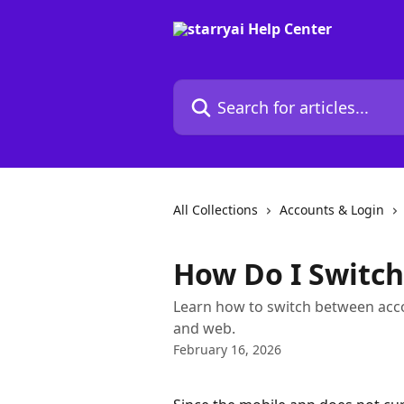
Skip to main content
Search for articles...
All Collections
Accounts & Login
How Do I Switch
Learn how to switch between acco
and web.
February 16, 2026