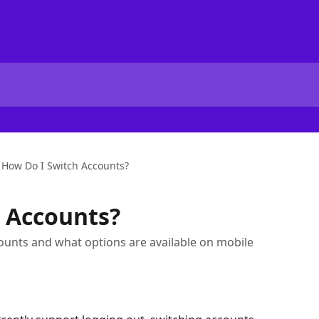
How Do I Switch Accounts?
 Accounts?
unts and what options are available on mobile