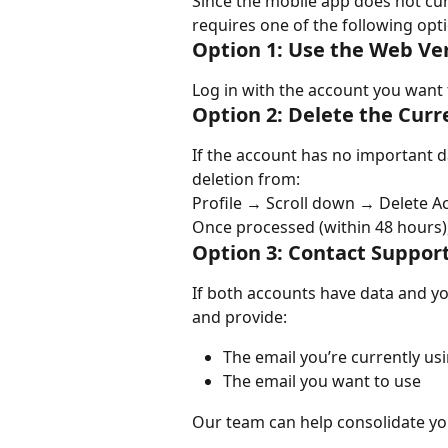
Since the mobile app does not cur
requires one of the following opt
Option 1: Use the Web Ve
Log in with the account you want 
Option 2: Delete the Cur
If the account has no important da
deletion from:
Profile → Scroll down → Delete A
Once processed (within 48 hours),
Option 3: Contact Support
If both accounts have data and yo
and provide:
The email you’re currently us
The email you want to use
Our team can help consolidate yo