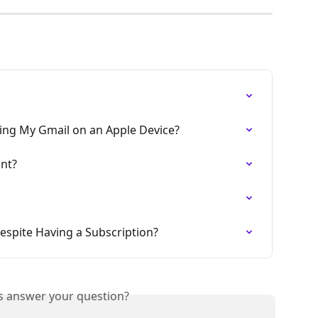
sing My Gmail on an Apple Device?
nt?
Despite Having a Subscription?
is answer your question?