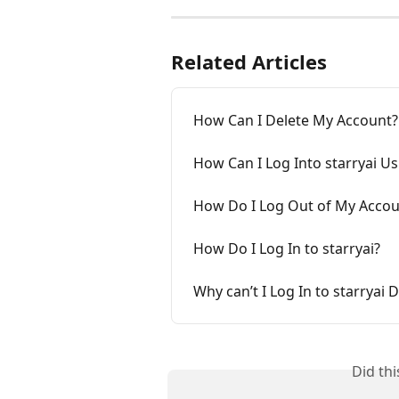
Related Articles
How Can I Delete My Account?
How Can I Log Into starryai U
How Do I Log Out of My Accou
How Do I Log In to starryai?
Why can’t I Log In to starryai 
Did th