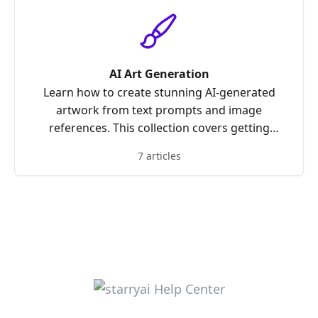
AI Art Generation
Learn how to create stunning AI-generated
artwork from text prompts and image
references. This collection covers getting
started with creations, using prompts
7 articles
effectively, choosing canvas sizes, combining
references, and optimizing your results for the
best possible output.