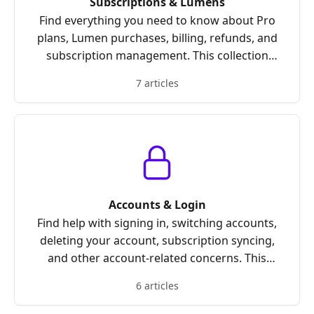
Subscriptions & Lumens
Find everything you need to know about Pro
plans, Lumen purchases, billing, refunds, and
subscription management. This collection
covers how Lumens work, how to earn or
7 articles
purchase them, and how to manage or restore
your subscription.
Accounts & Login
Find help with signing in, switching accounts,
deleting your account, subscription syncing,
and other account-related concerns. This
collection covers common login problems,
6 articles
account management questions, and steps to
resolve access issues quickly.