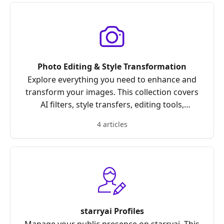
Photo Editing & Style Transformation
Explore everything you need to enhance and
transform your images. This collection covers
AI filters, style transfers, editing tools,
upscaling, enhancement features, and tips for
4 articles
achieving the perfect look with your photos.
starryai Profiles