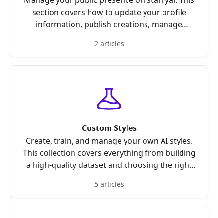
Manage your public presence on starryai. This
section covers how to update your profile
information, publish creations, manage
custom styles, adjust visibility settings, and
2 articles
control what others see on your profile.
Custom Styles
Create, train, and manage your own AI styles.
This collection covers everything from building
a high-quality dataset and choosing the right
category to training, publishing, unpublishing,
5 articles
and optimizing your custom styles for the best
results.