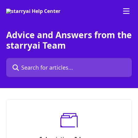
Skip to main content
Advice and Answers from the
starryai Team
Search for articles...