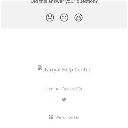
Did this answer your question?
😞
😐
😃
Join our Discord 🚀
We run on Fin