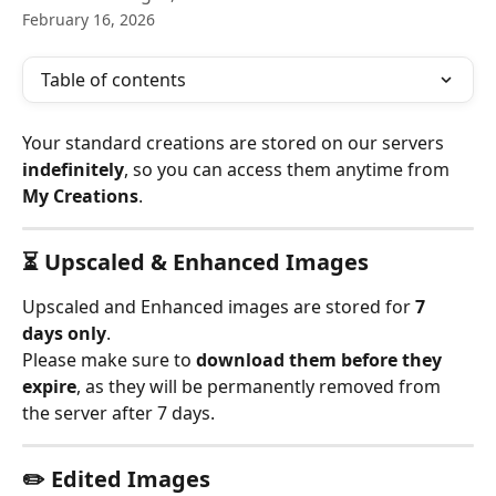
February 16, 2026
Table of contents
Your standard creations are stored on our servers 
indefinitely
, so you can access them anytime from 
My Creations
.
⏳ Upscaled & Enhanced Images
Upscaled and Enhanced images are stored for 
7 
days only
.
Please make sure to 
download them before they 
expire
, as they will be permanently removed from 
the server after 7 days.
✏️ Edited Images