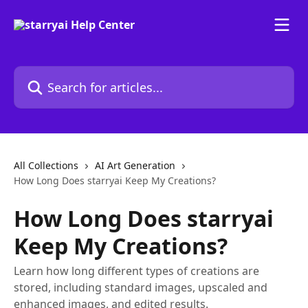
Skip to main content
Search for articles...
All Collections
AI Art Generation
How Long Does starryai Keep My Creations?
How Long Does starryai
Keep My Creations?
Learn how long different types of creations are
stored, including standard images, upscaled and
enhanced images, and edited results.