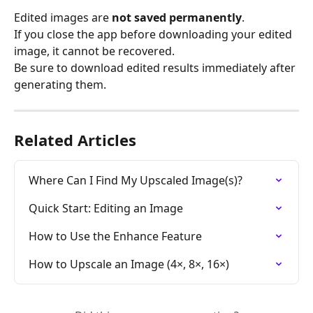
Edited images are 
not saved permanently
.
If you close the app before downloading your edited 
image, it cannot be recovered.
Be sure to download edited results immediately after 
generating them.
Related Articles
Where Can I Find My Upscaled Image(s)?
Quick Start: Editing an Image
How to Use the Enhance Feature
How to Upscale an Image (4×, 8×, 16×)